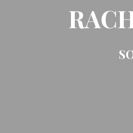
RACH
SO