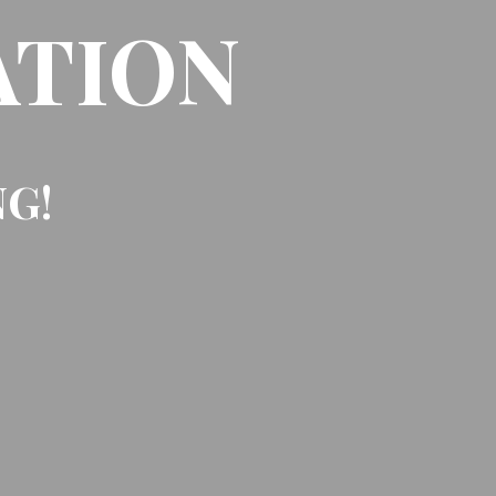
ATION
NG!