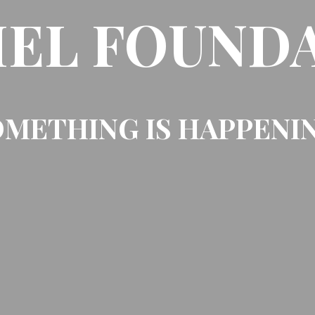
EL FOUND
METHING IS HAPPENI