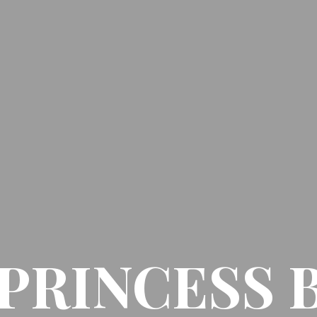
PRINCESS 